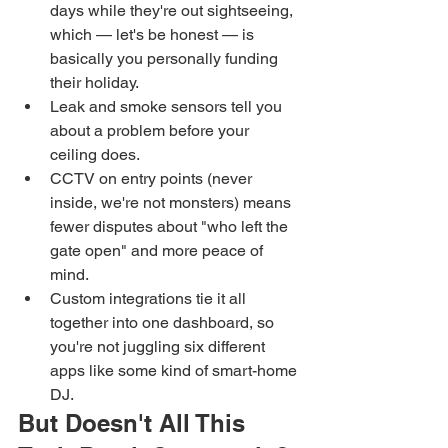
days while they're out sightseeing, 
which — let's be honest — is 
basically you personally funding 
their holiday.
Leak and smoke sensors tell you 
about a problem before your 
ceiling does.
CCTV on entry points (never 
inside, we're not monsters) means 
fewer disputes about "who left the 
gate open" and more peace of 
mind.
Custom integrations tie it all 
together into one dashboard, so 
you're not juggling six different 
apps like some kind of smart-home 
DJ.
But Doesn't All This 