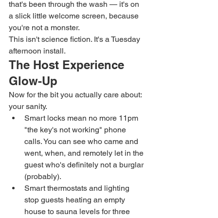
that's been through the wash — it's on 
a slick little welcome screen, because 
you're not a monster.
This isn't science fiction. It's a Tuesday 
afternoon install.
The Host Experience 
Glow-Up
Now for the bit you actually care about: 
your sanity.
Smart locks mean no more 11pm 
"the key's not working" phone 
calls. You can see who came and 
went, when, and remotely let in the 
guest who's definitely not a burglar 
(probably).
Smart thermostats and lighting 
stop guests heating an empty 
house to sauna levels for three 