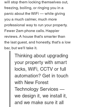
will stop them locking themselves out, 
freezing, boiling, or ringing you in a 
panic about the WiFi — while giving 
you a much calmer, much more 
professional way to run your property.
Fewer 2am phone calls. Happier 
reviews. A house that's smarter than 
the last guest, and honestly, that's a low 
bar, but we'll take it.
Thinking about upgrading 
your property with smart 
locks, WiFi, CCTV or full 
automation? Get in touch 
with New Forest 
Technology Services — 
we design it, we install it, 
and we make sure it all 