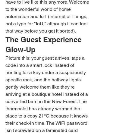
have to live like this anymore. Welcome 
to the wonderful world of home 
automation and IoT (Internet of Things, 
not a typo for "IoU," although it can feel 
that way before you get it sorted).
The Guest Experience 
Glow-Up
Picture this: your guest arrives, taps a 
code into a smart lock instead of 
hunting for a key under a suspiciously 
specific rock, and the hallway lights 
gently welcome them like they're 
arriving at a boutique hotel instead of a 
converted barn in the New Forest. The 
thermostat has already warmed the 
place to a cosy 21°C because it knows 
their check-in time. The WiFi password 
isn't scrawled on a laminated card 