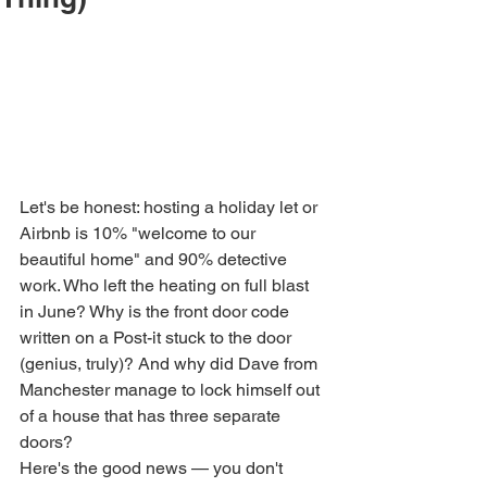
Let's be honest: hosting a holiday let or 
Airbnb is 10% "welcome to our 
beautiful home" and 90% detective 
work. Who left the heating on full blast 
in June? Why is the front door code 
written on a Post-it stuck to the door 
(genius, truly)? And why did Dave from 
Manchester manage to lock himself out 
of a house that has three separate 
doors?
Here's the good news — you don't 