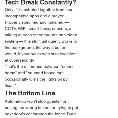
Tech Break Constantly?
Only if it's cobbled together from four 
incompatible apps and a prayer. 
Properly specified and installed — 
CCTV, WiFi, smart locks, sensors, all 
talking to each other through one clean 
system — this stuff just quietly works in 
the background, the way a butler 
would, if your butler was also excellent 
at cybersecurity.
That's the difference between "smart 
home" and "haunted house that 
occasionally turns the lights on by 
itself."
The Bottom Line
Automation won't stop guests from 
putting the wrong bin out or trying to pet 
next door's cat through the fence. But it 