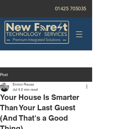
01425 705035
Post
Enrico Rausa
Jul 4
2 min read
Your House Is Smarter
Than Your Last Guest
(And That's a Good
Thing)