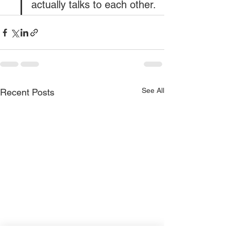
actually talks to each other.
See All
Recent Posts