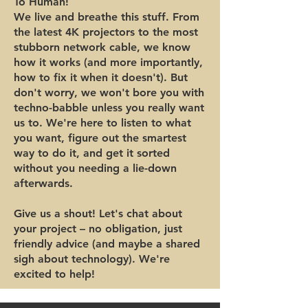
To Human!
We live and breathe this stuff. From
the latest 4K projectors to the most
stubborn network cable, we know
how it works (and more importantly,
how to fix it when it doesn't). But
don't worry, we won't bore you with
techno-babble unless you really want
us to. We're here to listen to what
you want, figure out the smartest
way to do it, and get it sorted
without you needing a lie-down
afterwards.
Give us a shout! Let's chat about
your project – no obligation, just
friendly advice (and maybe a shared
sigh about technology). We're
excited to help!