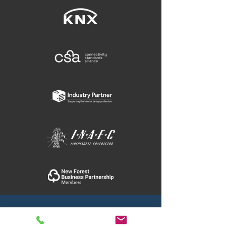
11 Blakes Yard