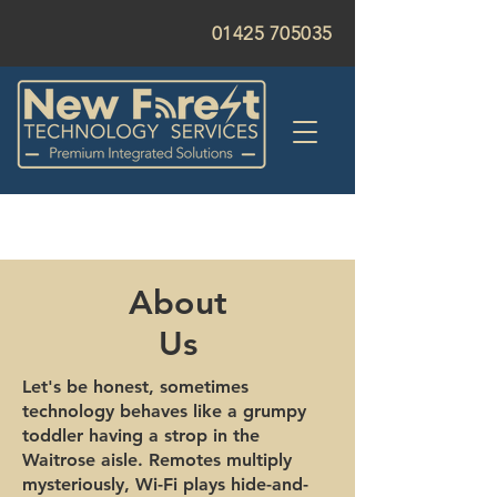
01425 705035
About
Us
Let's be honest, sometimes
technology behaves like a grumpy
toddler having a strop in the
Waitrose aisle. Remotes multiply
mysteriously, Wi-Fi plays hide-and-