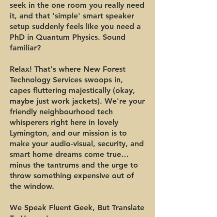
seek in the one room you really need
it, and that 'simple' smart speaker
setup suddenly feels like you need a
PhD in Quantum Physics. Sound
familiar?
Relax! That's where New Forest
Technology Services swoops in,
capes fluttering majestically (okay,
maybe just work jackets). We're your
friendly neighbourhood tech
whisperers right here in lovely
Lymington, and our mission is to
make your audio-visual, security, and
smart home dreams come true…
minus the tantrums and the urge to
throw something expensive out of
the window.
We Speak Fluent Geek, But Translate